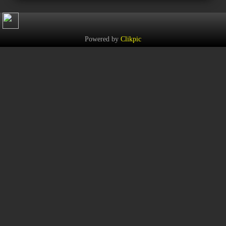
Powered by
Clikpic