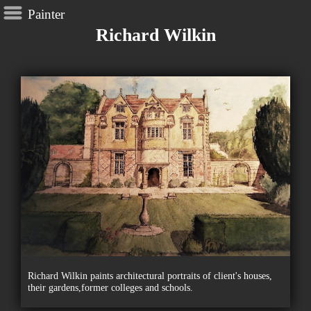
Painter
Richard Wilkin
Richard Wilkin paints architectural portraits of client's houses,
their gardens,former colleges and schools.